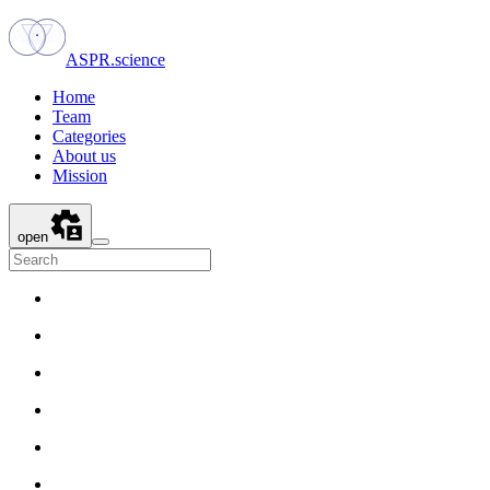
ASPR.science
Home
Team
Categories
About us
Mission
open