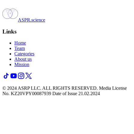
ASPR.science
Links
Home
Team
Categories
About us
Mission
© 2024 ASRP LLC. ALL RIGHTS RESERVED.
Media License
No. KZ20VPY00087939 Date of Issue 21.02.2024