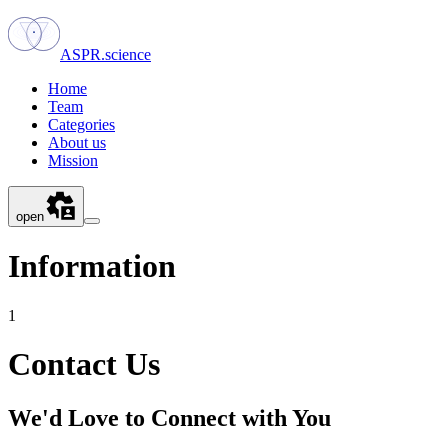
ASPR.science
Home
Team
Categories
About us
Mission
open
Information
1
Contact Us
We'd Love to Connect with You