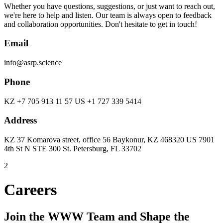
Whether you have questions, suggestions, or just want to reach out,
we're here to help and listen. Our team is always open to feedback
and collaboration opportunities. Don't hesitate to get in touch!
Email
info@asrp.science
Phone
KZ +7 705 913 11 57 US +1 727 339 5414
Address
KZ 37 Komarova street, office 56 Baykonur, KZ 468320 US 7901
4th St N STE 300 St. Petersburg, FL 33702
2
Careers
Join the WWW Team and Shape the