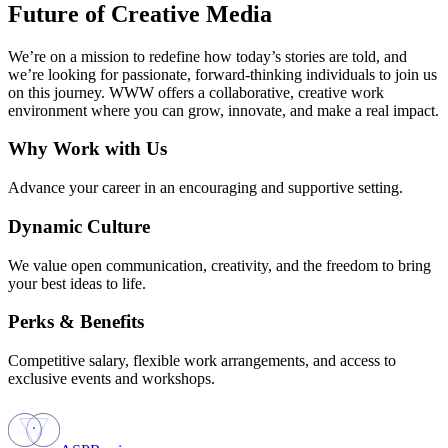
Future of Creative Media
We’re on a mission to redefine how today’s stories are told, and
we’re looking for passionate, forward-thinking individuals to join us
on this journey. WWW offers a collaborative, creative work
environment where you can grow, innovate, and make a real impact.
Why Work with Us
Advance your career in an encouraging and supportive setting.
Dynamic Culture
We value open communication, creativity, and the freedom to bring
your best ideas to life.
Perks & Benefits
Competitive salary, flexible work arrangements, and access to
exclusive events and workshops.