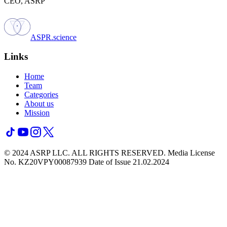
CEO, ASRP
ASPR.science
Links
Home
Team
Categories
About us
Mission
© 2024 ASRP LLC. ALL RIGHTS RESERVED.
Media License
No. KZ20VPY00087939 Date of Issue 21.02.2024