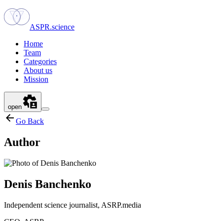
ASPR.science
Home
Team
Categories
About us
Mission
open
Go Back
Author
Denis Banchenko
Independent science journalist, ASRP.media